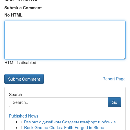
Submit a Comment
No HTML
HTML is disabled
Report Page
Search
Go
Published News
1
Ремонт с дизайном Создаем комфорт и облик в...
1
Rock Gnome Clerics: Faith Forged in Stone