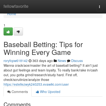
Home
fellowfavorite
Togg
navi
Home
1
Baseball Betting: Tips for
Winning Every Game
roryfcpw618142
363 days ago
News
Discuss
Wanna crack/ace/master the art of baseball betting? It ain't just
about gut feelings and team loyalty. To really bank/rake in/cash
out, you gotta grind/research/study hard. First off,
check/scrutinize/analyze those
https://estellezwyk240253.evawiki.com/user
Comments
Who Upvoted
Comments