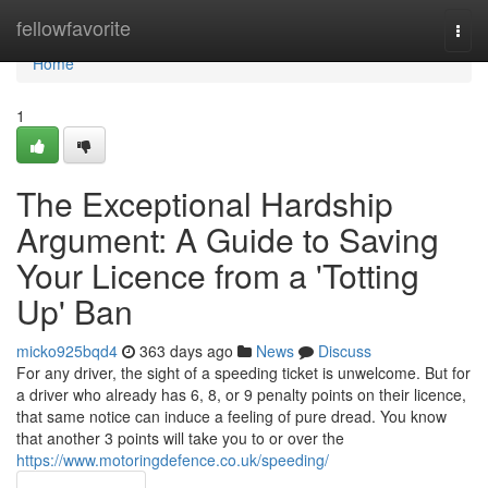
Home
fellowfavorite
Togg
navi
Home
1
The Exceptional Hardship
Argument: A Guide to Saving
Your Licence from a 'Totting
Up' Ban
micko925bqd4
363 days ago
News
Discuss
For any driver, the sight of a speeding ticket is unwelcome. But for
a driver who already has 6, 8, or 9 penalty points on their licence,
that same notice can induce a feeling of pure dread. You know
that another 3 points will take you to or over the
https://www.motoringdefence.co.uk/speeding/