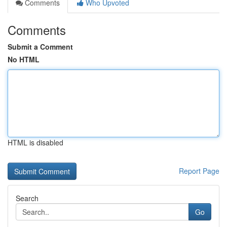
Comments
Who Upvoted
Comments
Submit a Comment
No HTML
HTML is disabled
Report Page
Search
Go