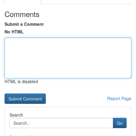
Comments
Submit a Comment
No HTML
HTML is disabled
Report Page
Search
Go