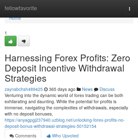
Home
fellowfavorite
Togg
navi
Home
1
Harnessing Forex Profits: Zero
Deposit Incentive Withdrawal
Strategies
zaynabchsh489425
365 days ago
News
Discuss
Venturing into the dynamic world of forex trading can be both
exhilarating and daunting. While the potential for profits is
immense, navigating the complexities of withdrawals, especially
with no deposit bonuses,
https://anyagpgj237940.uzblog.net/unlocking-forex-profits-no-
deposit-bonus-withdrawal-strategies-50152154
Comments
Who Upvoted