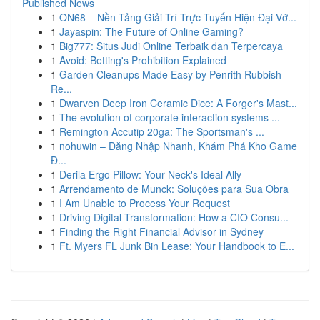
Published News
1
ON68 – Nền Tảng Giải Trí Trực Tuyến Hiện Đại Vớ...
1
Jayaspin: The Future of Online Gaming?
1
Big777: Situs Judi Online Terbaik dan Terpercaya
1
Avoid: Betting's Prohibition Explained
1
Garden Cleanups Made Easy by Penrith Rubbish
Re...
1
Dwarven Deep Iron Ceramic Dice: A Forger's Mast...
1
The evolution of corporate interaction systems ...
1
Remington Accutip 20ga: The Sportsman's ...
1
nohuwin – Đăng Nhập Nhanh, Khám Phá Kho Game
Đ...
1
Derila Ergo Pillow: Your Neck's Ideal Ally
1
Arrendamento de Munck: Soluções para Sua Obra
1
I Am Unable to Process Your Request
1
Driving Digital Transformation: How a CIO Consu...
1
Finding the Right Financial Advisor in Sydney
1
Ft. Myers FL Junk Bin Lease: Your Handbook to E...