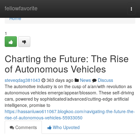
Home
fellowfavorite
Togg
navi
Home
1
Charting the Future: The Rise
of Autonomous Vehicles
steveqdag381043
363 days ago
News
Discuss
The automotive industry is on the cusp of a/an/with revolution as
autonomous vehicles emerge/appear/blossom. These self-driving
cars, powered by sophisticated/advanced/cutting-edge artificial
intelligence, promise to
https://hassanluwo611067.blogkoo.com/navigating-the-future-the-
rise-of-autonomous-vehicles-55933050
Comments
Who Upvoted