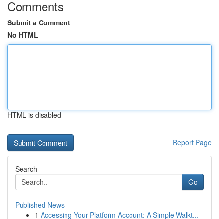
Comments
Submit a Comment
No HTML
HTML is disabled
Report Page
Search
Go
Published News
1
Accessing Your Platform Account: A Simple Walkt...