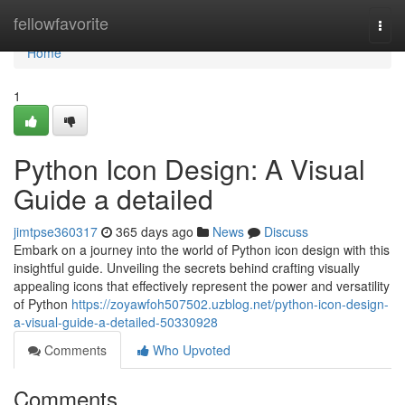
Home
fellowfavorite
Togg
navi
Home
1
Python Icon Design: A Visual
Guide a detailed
jimtpse360317
365 days ago
News
Discuss
Embark on a journey into the world of Python icon design with this
insightful guide. Unveiling the secrets behind crafting visually
appealing icons that effectively represent the power and versatility
of Python
https://zoyawfoh507502.uzblog.net/python-icon-design-
a-visual-guide-a-detailed-50330928
Comments
Who Upvoted
Comments