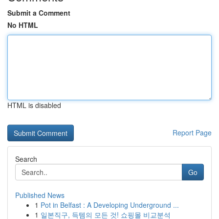
Submit a Comment
No HTML
HTML is disabled
Report Page
Search
Go
Published News
1
Pot in Belfast : A Developing Underground ...
1
일본직구, 득템의 모든 것! 쇼핑몰 비교분석