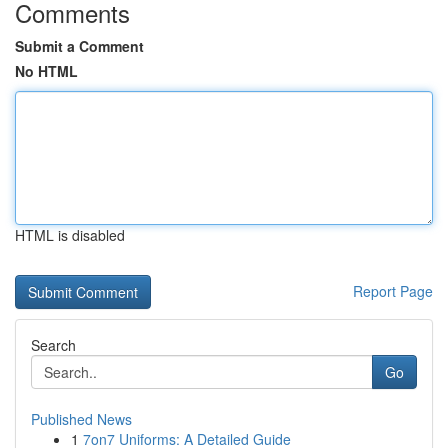
Comments
Submit a Comment
No HTML
HTML is disabled
Report Page
Search
Go
Published News
1
7on7 Uniforms: A Detailed Guide