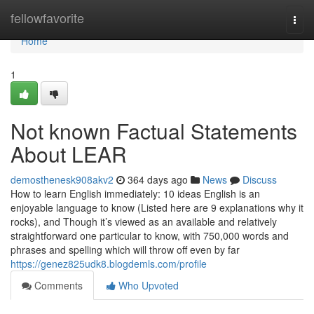
Home
fellowfavorite
Togg
navi
Home
1
Not known Factual Statements
About LEAR
demosthenesk908akv2
364 days ago
News
Discuss
How to learn English immediately: 10 ideas English is an
enjoyable language to know (Listed here are 9 explanations why it
rocks), and Though it’s viewed as an available and relatively
straightforward one particular to know, with 750,000 words and
phrases and spelling which will throw off even by far
https://genez825udk8.blogdemls.com/profile
Comments
Who Upvoted