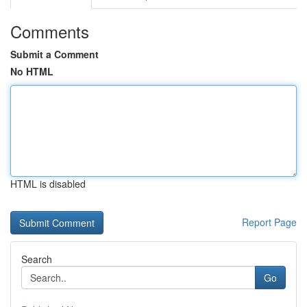
Comments
Submit a Comment
No HTML
HTML is disabled
Report Page
Search
Go