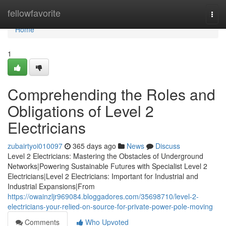
Home
fellowfavorite
Togg
navi
Home
1
Comprehending the Roles and
Obligations of Level 2
Electricians
zubairtyoi010097
365 days ago
News
Discuss
Level 2 Electricians: Mastering the Obstacles of Underground
Networks|Powering Sustainable Futures with Specialist Level 2
Electricians|Level 2 Electricians: Important for Industrial and
Industrial Expansions|From
https://owainzljr969084.bloggadores.com/35698710/level-2-
electricians-your-relied-on-source-for-private-power-pole-moving
Comments
Who Upvoted