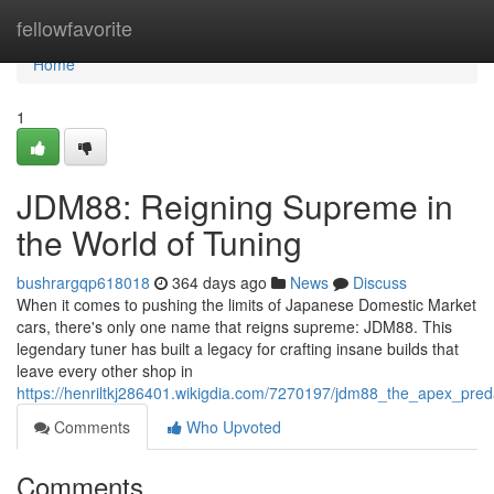
Home
fellowfavorite
Home
1
JDM88: Reigning Supreme in
the World of Tuning
bushrargqp618018
364 days ago
News
Discuss
When it comes to pushing the limits of Japanese Domestic Market
cars, there's only one name that reigns supreme: JDM88. This
legendary tuner has built a legacy for crafting insane builds that
leave every other shop in
https://henriltkj286401.wikigdia.com/7270197/jdm88_the_apex_pred
Comments
Who Upvoted
Comments