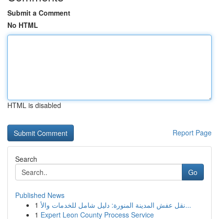
Submit a Comment
No HTML
HTML is disabled
Report Page
Search
Go
Published News
1
نقل عفش المدينة المنورة: دليل شامل للخدمات والأ...
1
Expert Leon County Process Service