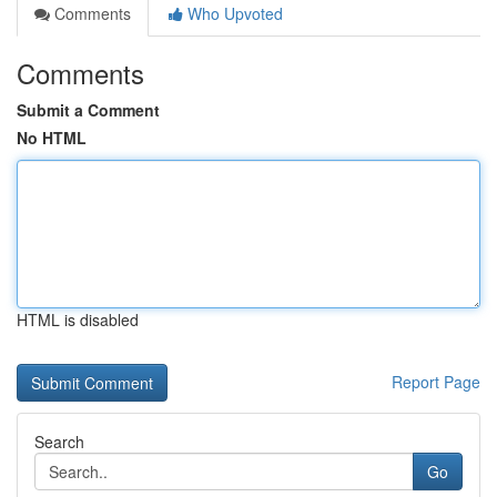
Comments
Who Upvoted
Comments
Submit a Comment
No HTML
HTML is disabled
Report Page
Search
Go