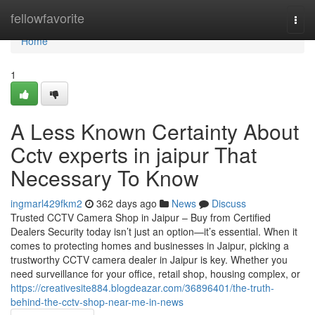
Home
fellowfavorite
Togg
navi
Home
1
A Less Known Certainty About
Cctv experts in jaipur That
Necessary To Know
ingmarl429fkm2
362 days ago
News
Discuss
Trusted CCTV Camera Shop in Jaipur – Buy from Certified
Dealers Security today isn’t just an option—it’s essential. When it
comes to protecting homes and businesses in Jaipur, picking a
trustworthy CCTV camera dealer in Jaipur is key. Whether you
need surveillance for your office, retail shop, housing complex, or
https://creativesite884.blogdeazar.com/36896401/the-truth-
behind-the-cctv-shop-near-me-in-news