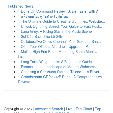
Published News
1
Done On Command Review: Scale Faster with AI
1
สล็อตออโต้: คู่มือสำหรับมือใหม่
1
The Ultimate Guide to Creatine Gummies: Website...
1
Unlock Lightning Speed: Your Guide to Fast Host...
1
Lana Grey: A Rising Star in the Music Scene
1
Soi Cầu Bạch Thủ Lô 24h
1
Collaborative Office Chennai: Your Guide to Sha...
1
Offer Your Office a Affordable Upgrade : P...
1
Malibu High End Photo Marketing|Santa Monica
Lu...
1
Long-Term Weight Loss: A Beginner's Guide
1
Examining the Landscape of Mature Webcams
1
Choosing a Car Audio Store in Toledo — A Buyer'...
1
Grandstream GRP2602P Dubai: A Comprehensive
Review
Copyright © 2026 |
Advanced Search
|
Live
|
Tag Cloud
|
Top