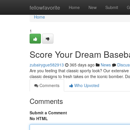
Home
fellowfavorite
Home
New
Submit
G
Home
1
Score Your Dream Basebal
zubairygue582913
365 days ago
News
Discus
Are you feeling that classic sporty look? Our extensive
classic designs to fresh takes on the iconic bomber. Do
Comments
Who Upvoted
Comments
Submit a Comment
No HTML