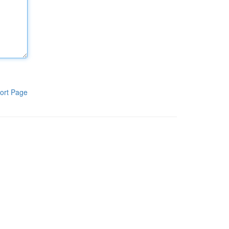
ort Page