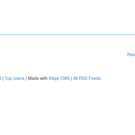
Rep
d
|
Top Users
| Made with
Kliqqi CMS
|
All RSS Feeds