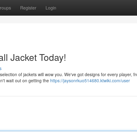
roups
Register
Login
l Jacket Today!
s
 selection of jackets will wow you. We've got designs for every player, f
n't wait out on getting the
https://jaysonrkuo514680.ktwiki.com/user