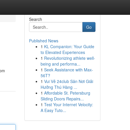
Search
Go
Published News
1
KL Companion: Your Guide
to Elevated Experiences
1
Revolutionizing athlete well-
being and performa...
1
Seek Assistance with Max-
rom
56T?
1
Vui Vẻ 24club Sân Nơi Giải
Hưởng Thú Hàng ...
1
Affordable St. Petersburg
Sliding Doors Repairs...
1
Test Your Internet Velocity:
A Easy Tuto...