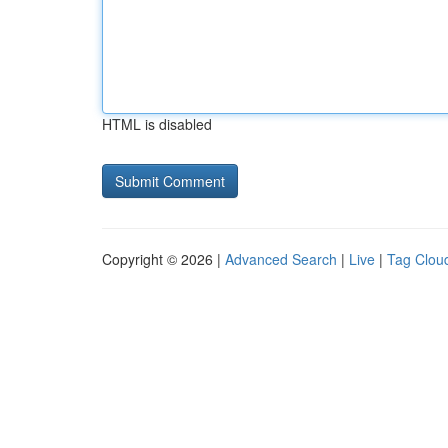
HTML is disabled
Copyright © 2026 |
Advanced Search
|
Live
|
Tag Clou