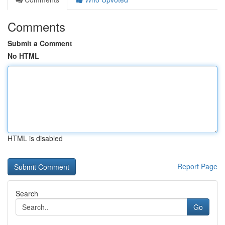
Comments
Submit a Comment
No HTML
HTML is disabled
Report Page
Search
Go