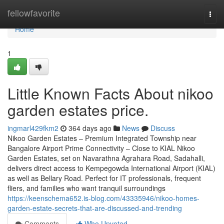
Home
fellowfavorite
Togg
navi
Home
1
Little Known Facts About nikoo
garden estates price.
ingmarl429fkm2
364 days ago
News
Discuss
Nikoo Garden Estates – Premium Integrated Township near
Bangalore Airport Prime Connectivity – Close to KIAL Nikoo
Garden Estates, set on Navarathna Agrahara Road, Sadahalli,
delivers direct access to Kempegowda International Airport (KIAL)
as well as Bellary Road. Perfect for IT professionals, frequent
fliers, and families who want tranquil surroundings
https://keenschema652.is-blog.com/43335946/nikoo-homes-
garden-estate-secrets-that-are-discussed-and-trending
Comments
Who Upvoted