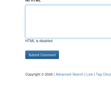
No HTML
HTML is disabled
Copyright © 2026 |
Advanced Search
|
Live
|
Tag Clou