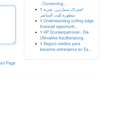
. Concerning...
1
اشتراك سمارترز: تجربة
متطورة للبث المباشر
1
Understanding cutting-edge
financial opportunit...
1
HP Druckerpatronen: Die
Ultimative Kaufberatung
1
Seguro médico para
becarios extranjeros en Es...
ort Page