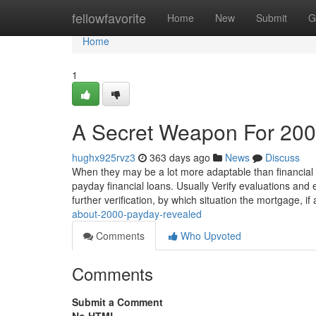
Home
fellowfavorite
Home
New
Submit
G
Home
1
A Secret Weapon For 20
hughx925rvz3
363 days ago
News
Discuss
When they may be a lot more adaptable than financial ins
payday financial loans. Usually Verify evaluations and
further verification, by which situation the mortgage, i
about-2000-payday-revealed
Comments
Who Upvoted
Comments
Submit a Comment