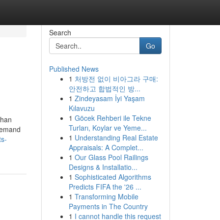
Search
Go
Published News
1
처방전 없이 비아그라 구매:
안전하고 합법적인 방...
1
Zindeyasam İyi Yaşam
Kılavuzu
1
Göcek Rehberi ile Tekne
than
Turları, Koylar ve Yeme...
 demand
1
Understanding Real Estate
ts-
Appraisals: A Complet...
1
Our Glass Pool Railings
Designs & Installatio...
1
Sophisticated Algorithms
Predicts FIFA the '26 ...
1
Transforming Mobile
Payments in The Country
1
I cannot handle this request