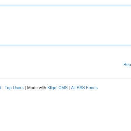
Rep
d
|
Top Users
| Made with
Kliqqi CMS
|
All RSS Feeds