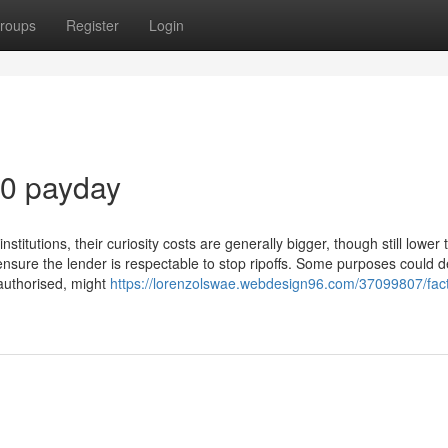
roups
Register
Login
00 payday
titutions, their curiosity costs are generally bigger, though still lower 
 ensure the lender is respectable to stop ripoffs. Some purposes could
f authorised, might
https://lorenzolswae.webdesign96.com/37099807/fac