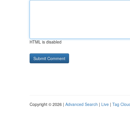
HTML is disabled
Copyright © 2026 |
Advanced Search
|
Live
|
Tag Clou