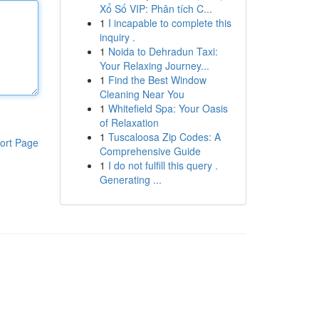
Xổ Số VIP: Phân tích C...
1
I incapable to complete this
inquiry .
1
Noida to Dehradun Taxi:
Your Relaxing Journey...
1
Find the Best Window
Cleaning Near You
1
Whitefield Spa: Your Oasis
of Relaxation
1
Tuscaloosa Zip Codes: A
ort Page
Comprehensive Guide
1
I do not fulfill this query .
Generating ...