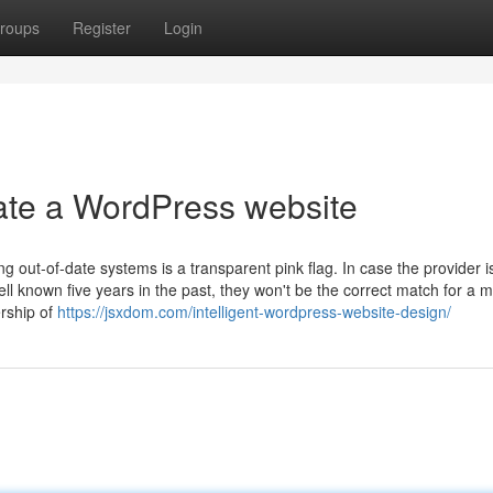
roups
Register
Login
ate a WordPress website
g out-of-date systems is a transparent pink flag. In case the provider i
l known five years in the past, they won't be the correct match for a 
rship of
https://jsxdom.com/intelligent-wordpress-website-design/