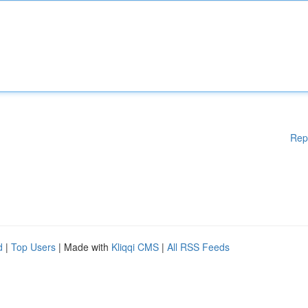
Rep
d
|
Top Users
| Made with
Kliqqi CMS
|
All RSS Feeds