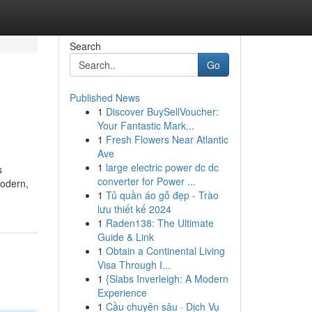
Search
Go
Published News
1
Discover BuySellVoucher:
Your Fantastic Mark...
1
Fresh Flowers Near Atlantic
Ave
1
large electric power dc dc
s
converter for Power ...
modern,
1
Tủ quần áo gỗ đẹp - Trào
lưu thiết kế 2024
1
Raden138: The Ultimate
Guide & Link
1
Obtain a Continental Living
Visa Through I...
1
{Slabs Inverleigh: A Modern
Experience
1
Cầu chuyên sâu · Dịch Vụ