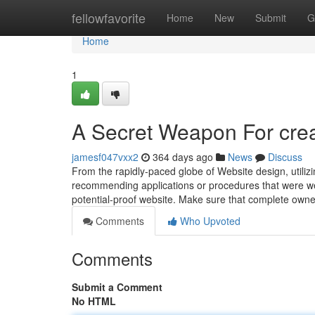
Home
fellowfavorite
Home
New
Submit
G
Home
1
A Secret Weapon For cre
jamesf047vxx2
364 days ago
News
Discuss
From the rapidly-paced globe of Website design, utilizin
recommending applications or procedures that were wel
potential-proof website. Make sure that complete owne
Comments
Who Upvoted
Comments
Submit a Comment
No HTML