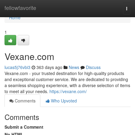
Home
fellowfavorite
Togg
navi
Home
1
Vexane.com
lucas5j76vbi3
363 days ago
News
Discuss
Vexane.com - your trusted destination for high-quality products
and exceptional customer service. We are dedicated to providing
a seamless shopping experience, with a diverse selection of items
to meet all your needs.
https://vexane.com/
Comments
Who Upvoted
Comments
Submit a Comment
No HTML