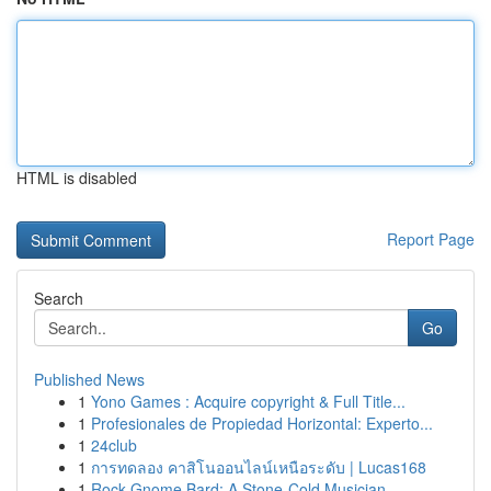
HTML is disabled
Report Page
Search
Go
Published News
1
Yono Games : Acquire copyright & Full Title...
1
Profesionales de Propiedad Horizontal: Experto...
1
24club
1
การทดลอง คาสิโนออนไลน์เหนือระดับ | Lucas168
1
Rock Gnome Bard: A Stone-Cold Musician