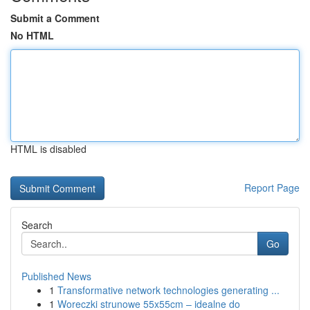
Submit a Comment
No HTML
HTML is disabled
Report Page
Search
Go
Published News
1
Transformative network technologies generating ...
1
Woreczki strunowe 55x55cm – idealne do