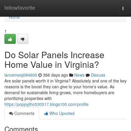
Home
fellowfavorite
Togg
navi
Home
1
Do Solar Panels Increase
Home Value in Virginia?
lancemesj084600
366 days ago
News
Discuss
Are solar panels worth it in Virginia? Absolutely and one of the key
reasons is the boost they can give to your home’s value. As
demand for sustainable living grows, more homebuyers are
prioritizing properties with
https://poppyjlho530517.blogs100.com/profile
Comments
Who Upvoted
Comments