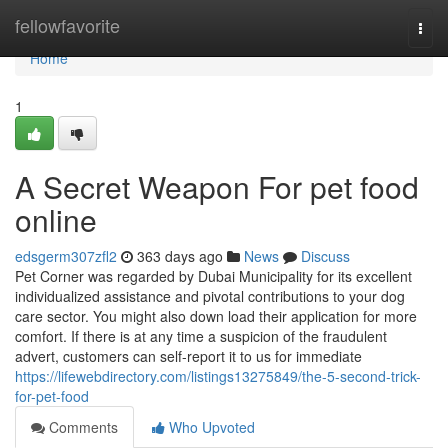
Home
fellowfavorite
Togg
navi
Home
1
A Secret Weapon For pet food
online
edsgerm307zfl2
363 days ago
News
Discuss
Pet Corner was regarded by Dubai Municipality for its excellent
individualized assistance and pivotal contributions to your dog
care sector. You might also down load their application for more
comfort. If there is at any time a suspicion of the fraudulent
advert, customers can self-report it to us for immediate
https://lifewebdirectory.com/listings13275849/the-5-second-trick-
for-pet-food
Comments
Who Upvoted