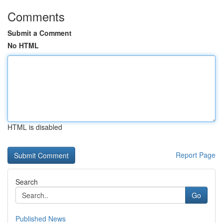
Comments
Submit a Comment
No HTML
HTML is disabled
Report Page
Search
Go
Published News