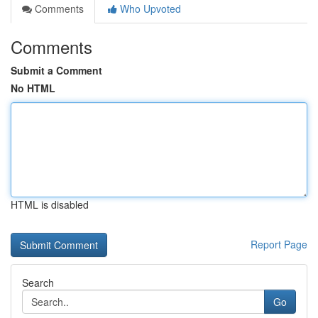
Comments
Who Upvoted
Comments
Submit a Comment
No HTML
HTML is disabled
Report Page
Search
Go