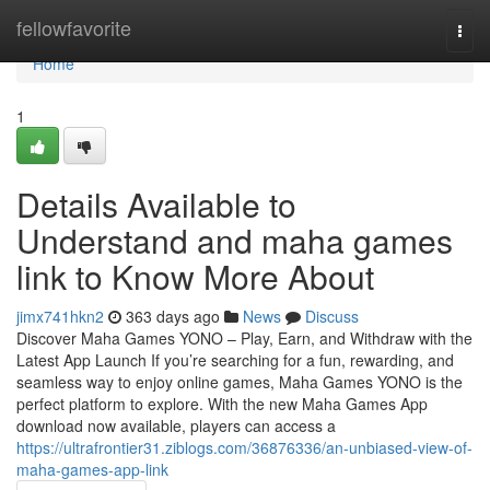
Home
fellowfavorite
Togg
navi
Home
1
Details Available to
Understand and maha games
link to Know More About
jimx741hkn2
363 days ago
News
Discuss
Discover Maha Games YONO – Play, Earn, and Withdraw with the
Latest App Launch If you’re searching for a fun, rewarding, and
seamless way to enjoy online games, Maha Games YONO is the
perfect platform to explore. With the new Maha Games App
download now available, players can access a
https://ultrafrontier31.ziblogs.com/36876336/an-unbiased-view-of-
maha-games-app-link