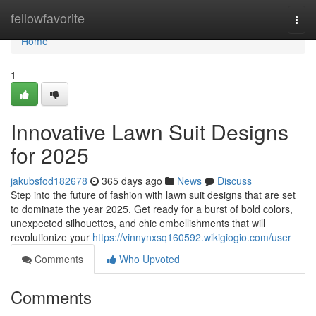
Home
fellowfavorite
Togg
navi
Home
1
Innovative Lawn Suit Designs
for 2025
jakubsfod182678
365 days ago
News
Discuss
Step into the future of fashion with lawn suit designs that are set
to dominate the year 2025. Get ready for a burst of bold colors,
unexpected silhouettes, and chic embellishments that will
revolutionize your
https://vinnynxsq160592.wikigiogio.com/user
Comments
Who Upvoted
Comments