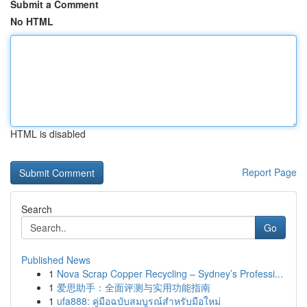
Submit a Comment
No HTML
HTML is disabled
Report Page
Search
Go
Published News
1
Nova Scrap Copper Recycling – Sydney’s Professi...
1
爱思助手：全面评测与实用功能指南
1
ufa888: คู่มือฉบับสมบูรณ์สำหรับมือใหม่