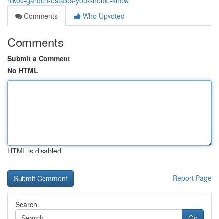
nikoo-garden-estates-you-should-know
Comments
Who Upvoted
Comments
Submit a Comment
No HTML
HTML is disabled
Report Page
Search
Go