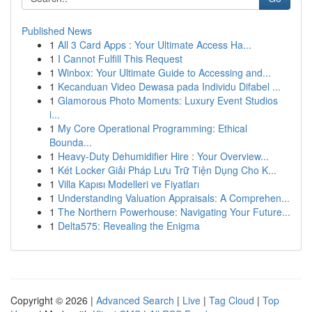
Published News
1
All 3 Card Apps : Your Ultimate Access Ha...
1
I Cannot Fulfill This Request
1
Winbox: Your Ultimate Guide to Accessing and...
1
Kecanduan Video Dewasa pada Individu Difabel ...
1
Glamorous Photo Moments: Luxury Event Studios
i...
1
My Core Operational Programming: Ethical
Bounda...
1
Heavy-Duty Dehumidifier Hire : Your Overview...
1
Két Locker Giải Pháp Lưu Trữ Tiện Dụng Cho K...
1
Villa Kapısı Modelleri ve Fiyatları
1
Understanding Valuation Appraisals: A Comprehen...
1
The Northern Powerhouse: Navigating Your Future...
1
Delta575: Revealing the Enigma
Copyright © 2026 |
Advanced Search
|
Live
|
Tag Cloud
|
Top