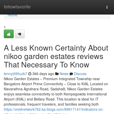
Home
fellowfavorite
Togg
navi
Home
1
A Less Known Certainty About
nikoo garden estates reviews
That Necessary To Know
lennyi285uzb7
366 days ago
News
Discuss
Nikoo Garden Estates – Premium Integrated Township near
Bangalore Airport Prime Connectivity – Close to KIAL Located on
Navarathna Agrahara Road, Sadahalli, Nikoo Garden Estates
enjoys seamless connectivity to both Kempegowda International
Airport (KIAL) and Bellary Road. This location is ideal for IT
professionals, frequent travelers, and families seeking both
https://vividnetwork762.ka-blogs.com/89817147/indicators-on-