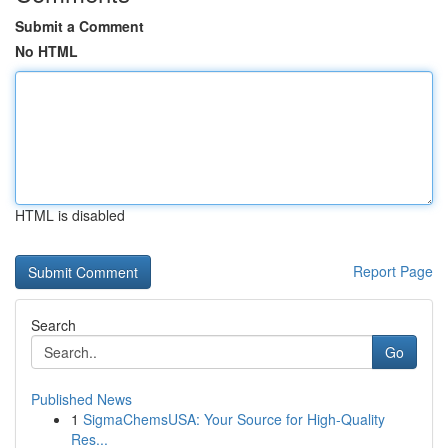
Submit a Comment
No HTML
HTML is disabled
Report Page
Search
Go
Published News
1
SigmaChemsUSA: Your Source for High-Quality
Res...