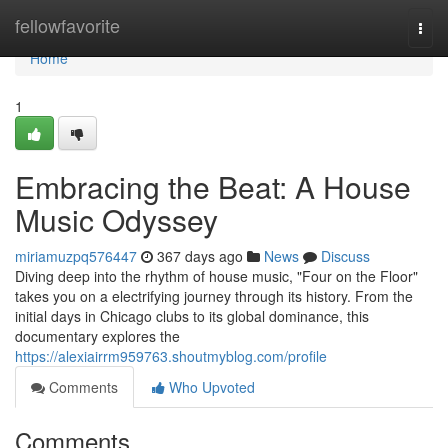
Home
fellowfavorite
Togg
navi
Home
1
Embracing the Beat: A House
Music Odyssey
miriamuzpq576447
367 days ago
News
Discuss
Diving deep into the rhythm of house music, "Four on the Floor"
takes you on a electrifying journey through its history. From the
initial days in Chicago clubs to its global dominance, this
documentary explores the
https://alexiairrm959763.shoutmyblog.com/profile
Comments
Who Upvoted
Comments