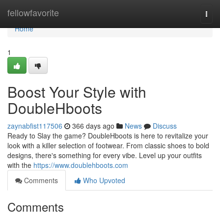
Home
fellowfavorite
Togg
navi
Home
1
Boost Your Style with
DoubleHboots
zaynabfist117506
366 days ago
News
Discuss
Ready to Slay the game? DoubleHboots is here to revitalize your
look with a killer selection of footwear. From classic shoes to bold
designs, there's something for every vibe. Level up your outfits
with the
https://www.doublehboots.com
Comments
Who Upvoted
Comments