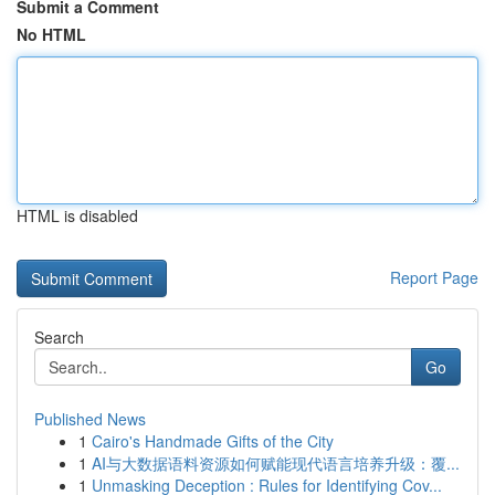
Submit a Comment
No HTML
HTML is disabled
Report Page
Search
Go
Published News
1
Cairo's Handmade Gifts of the City
1
AI与大数据语料资源如何赋能现代语言培养升级：覆...
1
Unmasking Deception : Rules for Identifying Cov...