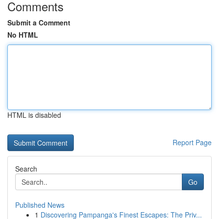
Comments
Submit a Comment
No HTML
HTML is disabled
Report Page
Search
Go
Published News
1
Discovering Pampanga's Finest Escapes: The Priv...