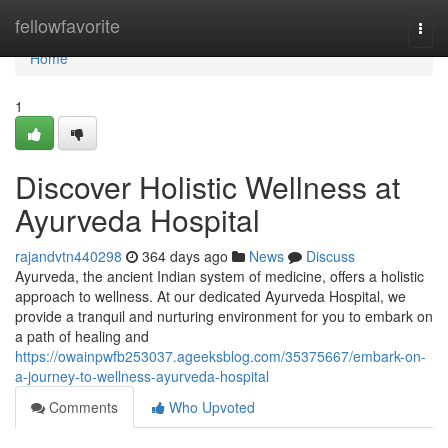
Home
fellowfavorite
Togg
navi
Home
1
Discover Holistic Wellness at
Ayurveda Hospital
rajandvtn440298
364 days ago
News
Discuss
Ayurveda, the ancient Indian system of medicine, offers a holistic
approach to wellness. At our dedicated Ayurveda Hospital, we
provide a tranquil and nurturing environment for you to embark on
a path of healing and
https://owainpwfb253037.ageeksblog.com/35375667/embark-on-
a-journey-to-wellness-ayurveda-hospital
Comments
Who Upvoted