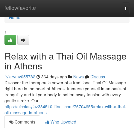
Home
fellowfavorite
Togg
navi
Home
1
Relax with a Thai Oil Massage
in Athens
liviarvmv055782
364 days ago
News
Discuss
Discover the therapeutic power of a traditional Thai Oil Massage
right here in the heart of Athens. Immerse yourself in an oasis of
tranquility and let your body to soften away tension with every
gentle stroke. Our
https://nicolasyjaz334510.fitnell.com/76704655/relax-with-a-thai-
oil-massage-in-athens
Comments
Who Upvoted