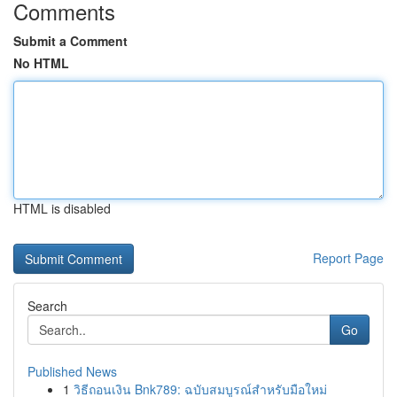
Comments
Submit a Comment
No HTML
HTML is disabled
Report Page
Search
Go
Published News
1
วิธีถอนเงิน Bnk789: ฉบับสมบูรณ์สำหรับมือใหม่