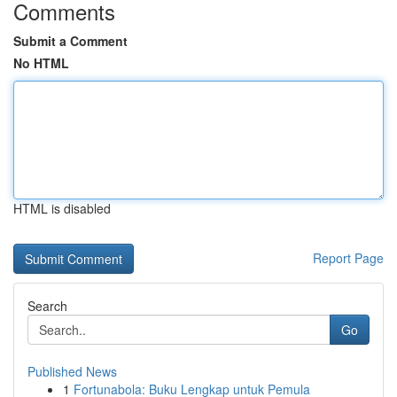
Comments
Submit a Comment
No HTML
HTML is disabled
Report Page
Search
Go
Published News
1
Fortunabola: Buku Lengkap untuk Pemula