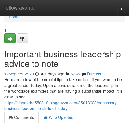
Home
fellowfavorite
Togg
navi
Home
1
Important business leadership
advice to note
stevegizl502979
367 days ago
News
Discuss
Here are a few of the crucial tips to take note of if you want to be
a great leader today. Upon a consideration of the leadership in
the workplace examples that are having a substantial impact, it is
clear to see
https://kianaxrbe550819.bloggazza.com/35613623/necessary-
business-leadership-skills-of-today
Comments
Who Upvoted