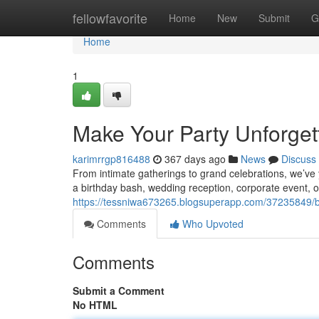
Home
fellowfavorite
Home
New
Submit
G
Home
1
Make Your Party Unforgett
karimrrgp816488
367 days ago
News
Discuss
From intimate gatherings to grand celebrations, we’ve 
a birthday bash, wedding reception, corporate event, o
https://tessniwa673265.blogsuperapp.com/37235849/boo
Comments
Who Upvoted
Comments
Submit a Comment
No HTML