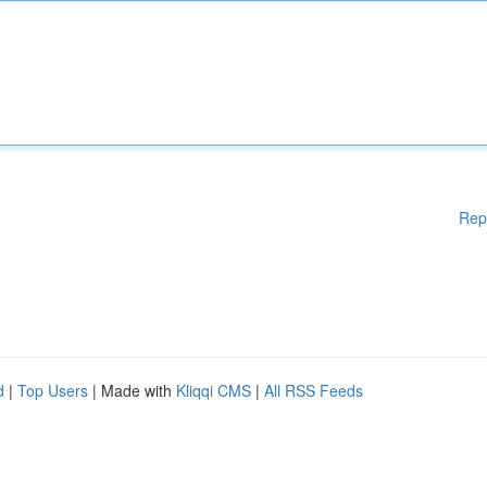
Rep
d
|
Top Users
| Made with
Kliqqi CMS
|
All RSS Feeds