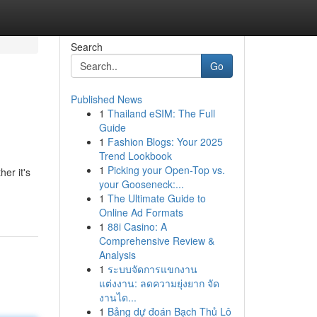
Search
Go
Published News
1
Thailand eSIM: The Full
Guide
1
Fashion Blogs: Your 2025
Trend Lookbook
1
Picking your Open-Top vs.
er it's
your Gooseneck:...
1
The Ultimate Guide to
Online Ad Formats
1
88i Casino: A
Comprehensive Review &
Analysis
1
ระบบจัดการแขกงาน
แต่งงาน: ลดความยุ่งยาก จัด
งานได...
1
Bảng dự đoán Bạch Thủ Lô