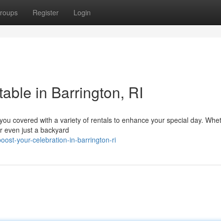
roups
Register
Login
able in Barrington, RI
you covered with a variety of rentals to enhance your special day. Wheth
r even just a backyard
st-your-celebration-in-barrington-ri