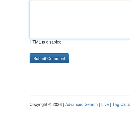
HTML is disabled
Copyright © 2026 |
Advanced Search
|
Live
|
Tag Clou