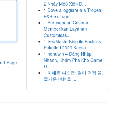
2 Nháy M88 Xiên Đ...
1
Dove alloggiare a a Tropea:
B&B e di ogn...
1
Perusahaan Cosmar
Memberikan Layanan
Customisas...
1
SeoMasterKing ile Backlink
Paketleri 2026 Kapsa...
1
nohuwin – Đăng Nhập
Nhanh, Khám Phá Kho Game
ort Page
Đ...
1
아네론 니스캡: 멀미 걱정 끝,
즐거운 여행을 ...