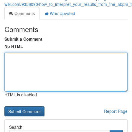
wiki.com/9356090/how_to_interpret_your_results_from_the_abpm_t
Comments
Who Upvoted
Comments
Submit a Comment
No HTML
HTML is disabled
Report Page
Search