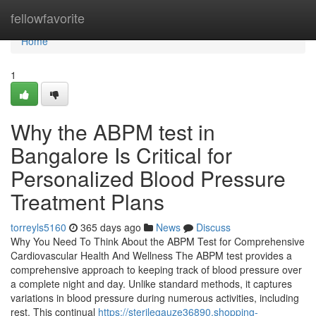
Home
fellowfavorite
Home
1
Why the ABPM test in
Bangalore Is Critical for
Personalized Blood Pressure
Treatment Plans
torreyls5160
365 days ago
News
Discuss
Why You Need To Think About the ABPM Test for Comprehensive
Cardiovascular Health And Wellness The ABPM test provides a
comprehensive approach to keeping track of blood pressure over
a complete night and day. Unlike standard methods, it captures
variations in blood pressure during numerous activities, including
rest. This continual
https://sterilegauze36890.shopping-