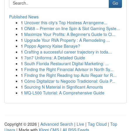
Go
Published News
1
Uncover this city's Top Hostess Arrangeme...
1
ON68 – Premier on line Spin & Slot Gaming Syste...
1
Maximize Your Profits: A Beginner's Guide to Cl...
1
Upgrade Your RVA Property : A Remodeling ...
1
Poppo Agency Kaise Banaye?
1
Crafting a successful career trajectory in toda...
1
7on7 Uniforms: A Detailed Guide
1
South Florida Restaurant Digital Marketing: ...
1
Finding the Right Financial Advisor in North Sy...
1
Finding the Right Reading top Auto Repair for R...
1
Cómo Digitalizar tu Negocio Tradicional: Guía P...
1
Sourcing N Material in Significant Amounts
1
MQ-L500 Tutorial: A Comprehensive Guide
Copyright © 2026 |
Advanced Search
|
Live
|
Tag Cloud
|
Top
Users
| Made with
Kliqqi CMS
|
All RSS Feeds