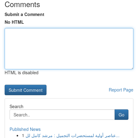
Comments
Submit a Comment
No HTML
HTML is disabled
Report Page
Search
Go
Published News
1
عناصر أولية لمستحضرات التجميل : مرشد كامل لل...