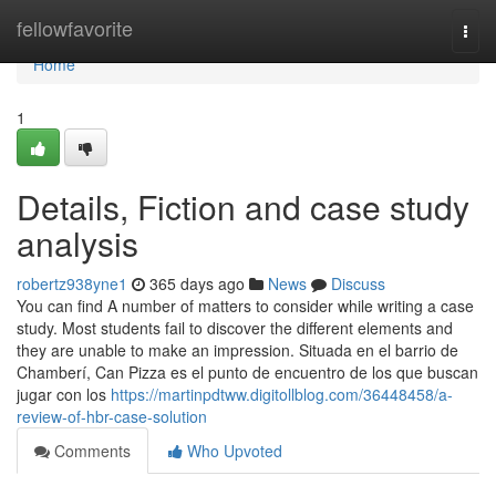
Home
fellowfavorite
Togg
navi
Home
1
Details, Fiction and case study
analysis
robertz938yne1
365 days ago
News
Discuss
You can find A number of matters to consider while writing a case
study. Most students fail to discover the different elements and
they are unable to make an impression. Situada en el barrio de
Chamberí, Can Pizza es el punto de encuentro de los que buscan
jugar con los
https://martinpdtww.digitollblog.com/36448458/a-
review-of-hbr-case-solution
Comments
Who Upvoted