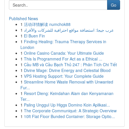
Go
Published News
1
活动详情解读 numchok88
1
عرب جيجا: استضافة مواقع احترافية للشركات والأفراد
1
El Buen Fin
1
Finding Healing: Trauma Therapy Services in
London
1
Online Casino Canada: Your Ultimate Guide
1
This Is Programmed For Act as a Ethical ...
1
Cầu MB và Cầu Bạch Thủ 247 : Phân Tích Chi Tiết
1
Divine Mage: Divine Energy and Celestial Blood
1
VPS Hosting Support: Your Complete Guide
1
Streamline Home Waste Removal with Unwanted
Fur...
1
Resort Dieng: Keindahan Alam dan Kenyamanan
Ter...
1
Paling Unggul Up Higgs Domino Koin Aplikasi...
1
The Corporate Communiqué: A Strategic Overview
1
10ft Flat Floor Bunded Container: Storage Optio...