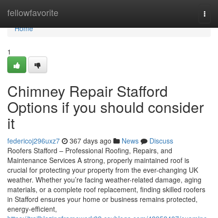
Home
fellowfavorite
Togg
navi
Home
1
Chimney Repair Stafford
Options if you should consider
it
federicoj296uxz7
367 days ago
News
Discuss
Roofers Stafford – Professional Roofing, Repairs, and
Maintenance Services A strong, properly maintained roof is
crucial for protecting your property from the ever-changing UK
weather. Whether you’re facing weather-related damage, aging
materials, or a complete roof replacement, finding skilled roofers
in Stafford ensures your home or business remains protected,
energy-efficient,