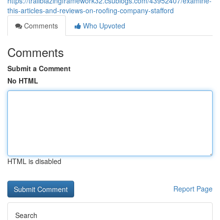
https://trailblazingframework32.csublogs.com/43952407/examine-
this-articles-and-reviews-on-roofing-company-stafford
Comments
Who Upvoted
Comments
Submit a Comment
No HTML
HTML is disabled
Report Page
Search