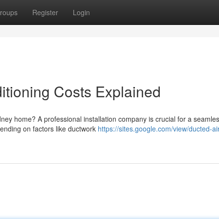
roups
Register
Login
itioning Costs Explained
dney home? A professional installation company is crucial for a seamle
pending on factors like ductwork
https://sites.google.com/view/ducted-air