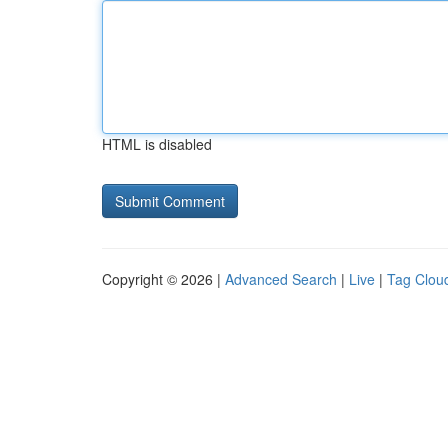
HTML is disabled
Copyright © 2026 |
Advanced Search
|
Live
|
Tag Clou