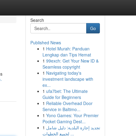
Search
Go
Published News
1
Hotel Murah: Panduan
Lengkap dan Tips Hemat
1
99exch: Get Your New ID &
Seamless copyright
1
Navigating today's
ss
investment landscape with
-
ex...
1
ufa7bet: The Ultimate
Guide for Beginners
1
Reliable Overhead Door
Service in Baltimo...
1
Yono Games: Your Premier
Pocket Gaming Dest...
1
تجديد إجازة البلدية: دليل شامل
لجميع الخطوات ...