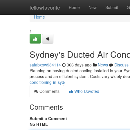
Home
fellowfavorite
Home
New
Submit
G
Home
1
Sydney's Ducted Air Cond
safabxpw984114
366 days ago
News
Discuss
Planning on having ducted cooling installed in your Sy
process and an efficient system. Costs vary widely de
conditioning-in-syd/
Comments
Who Upvoted
Comments
Submit a Comment
No HTML