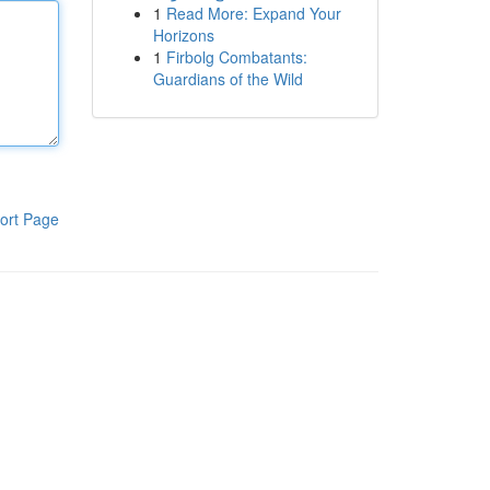
1
Read More: Expand Your
Horizons
1
Firbolg Combatants:
Guardians of the Wild
ort Page