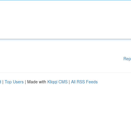
Rep
d
|
Top Users
| Made with
Kliqqi CMS
|
All RSS Feeds