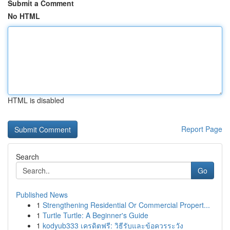
Submit a Comment
No HTML
HTML is disabled
Report Page
Search
Go
Published News
1
Strengthening Residential Or Commercial Propert...
1
Turtle Turtle: A Beginner's Guide
1
kodyub333 เครดิตฟรี: วิธีรับและข้อควรระวัง