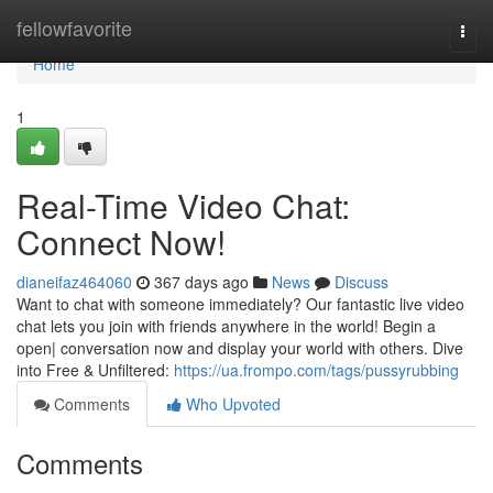
Home
fellowfavorite
Togg
navi
Home
1
Real-Time Video Chat:
Connect Now!
dianeifaz464060
367 days ago
News
Discuss
Want to chat with someone immediately? Our fantastic live video
chat lets you join with friends anywhere in the world! Begin a
open| conversation now and display your world with others. Dive
into Free & Unfiltered:
https://ua.frompo.com/tags/pussyrubbing
Comments
Who Upvoted
Comments