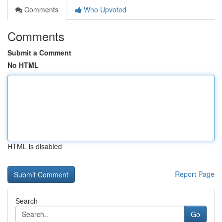
Comments
Who Upvoted
Comments
Submit a Comment
No HTML
HTML is disabled
Report Page
Search
Go