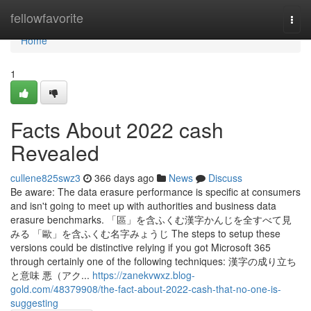
Home
fellowfavorite
Togg
navi
Home
1
Facts About 2022 cash
Revealed
cullene825swz3
366 days ago
News
Discuss
Be aware: The data erasure performance is specific at consumers
and isn't going to meet up with authorities and business data
erasure benchmarks. 「區」を含ふくむ漢字かんじを全すべて見
みる 「歐」を含ふくむ名字みょうじ The steps to setup these
versions could be distinctive relying if you got Microsoft 365
through certainly one of the following techniques: 漢字の成り立ち
と意味 悪（アク...
https://zanekvwxz.blog-
gold.com/48379908/the-fact-about-2022-cash-that-no-one-is-
suggesting