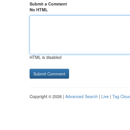
Submit a Comment
No HTML
HTML is disabled
Copyright © 2026 |
Advanced Search
|
Live
|
Tag Clou