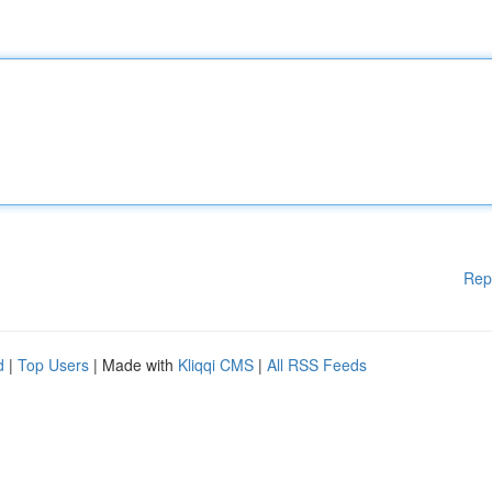
Rep
d
|
Top Users
| Made with
Kliqqi CMS
|
All RSS Feeds