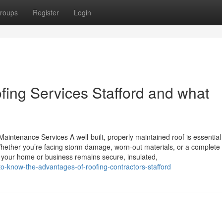
roups
Register
Login
ing Services Stafford and what
aintenance Services A well-built, properly maintained roof is essential
hether you’re facing storm damage, worn-out materials, or a complete 
es your home or business remains secure, insulated,
o-know-the-advantages-of-roofing-contractors-stafford