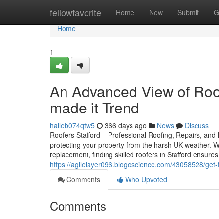
Home
fellowfavorite
Home
New
Submit
G
Home
1
An Advanced View of Roof
made it Trend
halleb074qtw5
366 days ago
News
Discuss
Roofers Stafford – Professional Roofing, Repairs, and M
protecting your property from the harsh UK weather. W
replacement, finding skilled roofers in Stafford ensur
https://agilelayer096.blogoscience.com/43058528/get-t
Comments
Who Upvoted
Comments