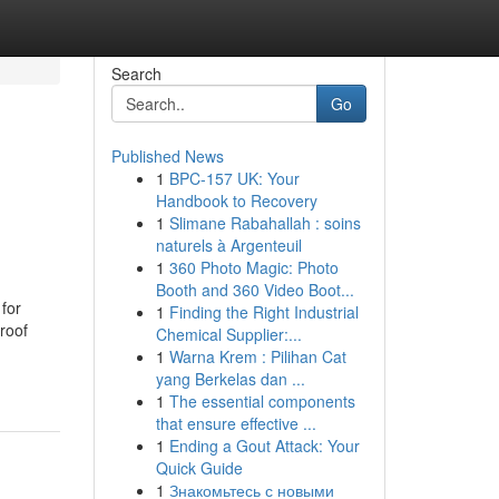
Search
Go
Published News
1
BPC-157 UK: Your
Handbook to Recovery
1
Slimane Rabahallah : soins
naturels à Argenteuil
1
360 Photo Magic: Photo
Booth and 360 Video Boot...
 for
1
Finding the Right Industrial
roof
Chemical Supplier:...
1
Warna Krem : Pilihan Cat
yang Berkelas dan ...
1
The essential components
that ensure effective ...
1
Ending a Gout Attack: Your
Quick Guide
1
Знакомьтесь с новыми