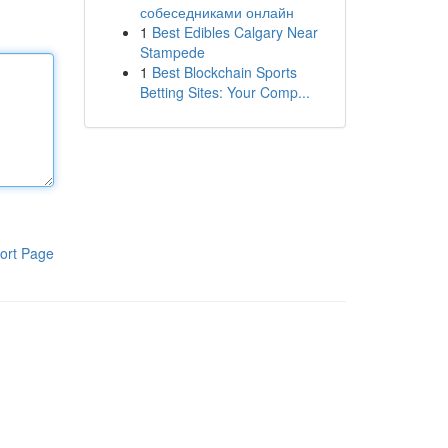
собеседниками онлайн
1
Best Edibles Calgary Near
Stampede
1
Best Blockchain Sports
Betting Sites: Your Comp...
ort Page