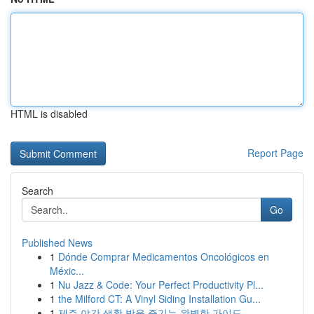
HTML is disabled
Report Page
Search
Go
Published News
1
Dónde Comprar Medicamentos Oncológicos en
Méxic...
1
Nu Jazz & Code: Your Perfect Productivity Pl...
1
the Milford CT: A Vinyl Siding Installation Gu...
1
제주 야간 생활 밤을 즐기는 완벽한 가이드