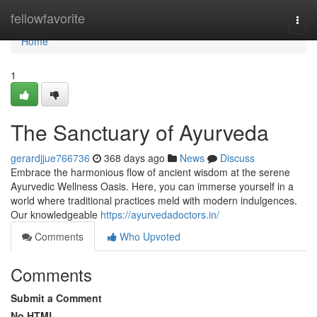
Home
fellowfavorite
Togg
navi
Home
1
The Sanctuary of Ayurveda
gerardjjue766736
368 days ago
News
Discuss
Embrace the harmonious flow of ancient wisdom at the serene
Ayurvedic Wellness Oasis. Here, you can immerse yourself in a
world where traditional practices meld with modern indulgences.
Our knowledgeable
https://ayurvedadoctors.in/
Comments
Who Upvoted
Comments
Submit a Comment
No HTML