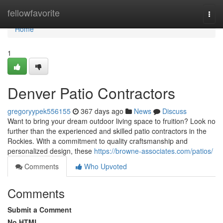
Home
fellowfavorite
Togg
navi
Home
1
Denver Patio Contractors
gregoryypek556155
367 days ago
News
Discuss
Want to bring your dream outdoor living space to fruition? Look no
further than the experienced and skilled patio contractors in the
Rockies. With a commitment to quality craftsmanship and
personalized design, these
https://browne-associates.com/patios/
Comments
Who Upvoted
Comments
Submit a Comment
No HTML