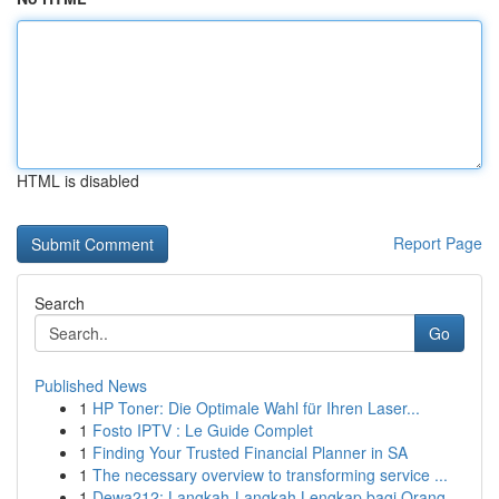
HTML is disabled
Report Page
Search
Go
Published News
1
HP Toner: Die Optimale Wahl für Ihren Laser...
1
Fosto IPTV : Le Guide Complet
1
Finding Your Trusted Financial Planner in SA
1
The necessary overview to transforming service ...
1
Dewa212: Langkah-Langkah Lengkap bagi Orang