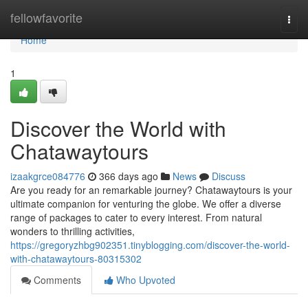
Home
fellowfavorite
Togg
navi
Home
1
Discover the World with
Chatawaytours
izaakgrce084776
366 days ago
News
Discuss
Are you ready for an remarkable journey? Chatawaytours is your
ultimate companion for venturing the globe. We offer a diverse
range of packages to cater to every interest. From natural
wonders to thrilling activities,
https://gregoryzhbg902351.tinyblogging.com/discover-the-world-
with-chatawaytours-80315302
Comments
Who Upvoted