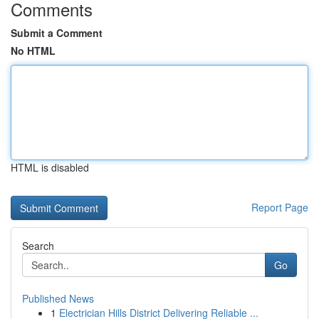
Comments
Submit a Comment
No HTML
HTML is disabled
Report Page
Search
Go
Published News
1
Electrician Hills District Delivering Reliable ...