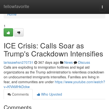
Home
fellowfavorite
Togg
navi
Home
1
ICE Crisis: Calls Soar as
Trump's Crackdown Intensifies
larissawhsn270731
367 days ago
News
Discuss
Calls are exploding to immigration hotlines and legal aid
organizations as the Trump administration's relentless crackdown
on undocumented immigrants intensifies. Families are living in
fear, and communities are under
https://www.youtube.com/watch?
v=KfVkMHkDckw
Comments
Who Upvoted
Comments