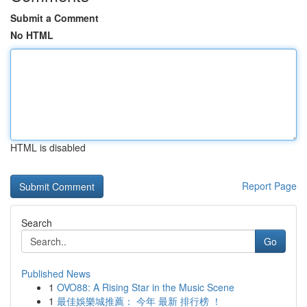
Submit a Comment
No HTML
HTML is disabled
Report Page
Search
Go
Published News
1
OVO88: A Rising Star in the Music Scene
1
最佳娛樂城推薦： 今年 最新 排行榜 ！