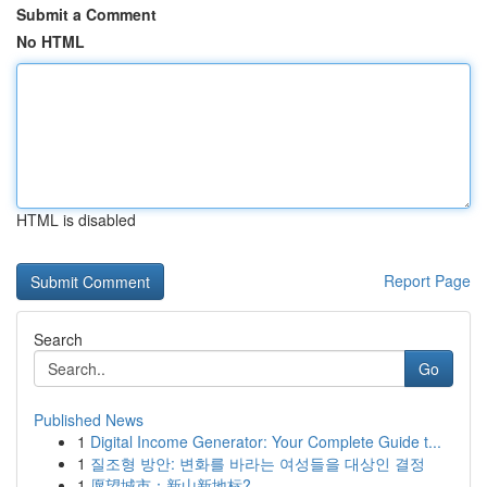
Submit a Comment
No HTML
HTML is disabled
Report Page
Search
Go
Published News
1
Digital Income Generator: Your Complete Guide t...
1
질조형 방안: 변화를 바라는 여성들을 대상인 결정
1
愿望城市：新山新地标?