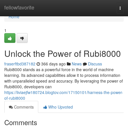
Home
fellowfavorite
Togg
navi
Home
1
Unlock the Power of Rubi8000
fraserftbd387182
366 days ago
News
Discuss
Rubi8000 stands as a powerful force in the world of machine
learning. Its advanced capabilities allow it to process information
with unparalleled speed and accuracy. By leveraging the power of
Rubi8000, developers can
https://liviaejfw180724.blogtov.com/17150101/harness-the-power-
of-rubi8000
Comments
Who Upvoted
Comments