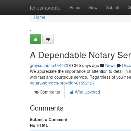
Home
fellowfavorite
Home
New
Submit
G
Home
1
A Dependable Notary Ser
graysonamfu434770
365 days ago
News
Disc
We appreciate the importance of attention to detail in 
with fast and courteous service. Regardless of you n
notary-services-provider-61592127
Comments
Who Upvoted
Comments
Submit a Comment
No HTML