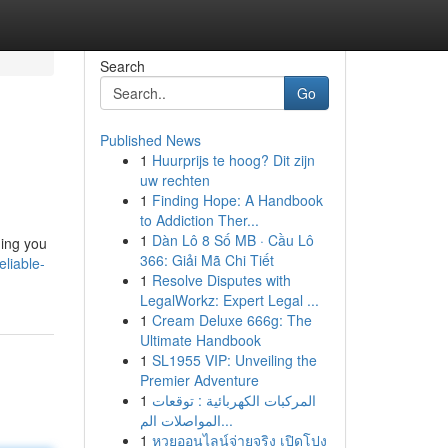
Search
Go
Published News
1
Huurprijs te hoog? Dit zijn
uw rechten
1
Finding Hope: A Handbook
to Addiction Ther...
1
Dàn Lô 8 Số MB · Cầu Lô
ding you
366: Giải Mã Chi Tiết
eliable-
1
Resolve Disputes with
LegalWorkz: Expert Legal ...
1
Cream Deluxe 666g: The
Ultimate Handbook
1
SL1955 VIP: Unveiling the
Premier Adventure
1
المركبات الكهربائية : توقعات
المواصلات الم...
1
หวยออนไลน์จ่ายจริง เปิดโปง