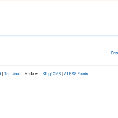
Rep
d
|
Top Users
| Made with
Kliqqi CMS
|
All RSS Feeds