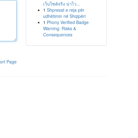
เว็บไซต์จริง น่าไว...
1
Shpresat e reja për
udhëtimin në Shqipëri
1
Phony Verified Badge
Warning: Risks &
Consequences
ort Page