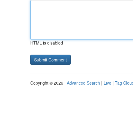
HTML is disabled
Copyright © 2026 |
Advanced Search
|
Live
|
Tag Clou