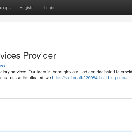
roups
Register
Login
vices Provider
uss
notary services. Our team is thoroughly certified and dedicated to provi
eed papers authenticated, we
https://karimdafb229984.total-blog.com/a-r