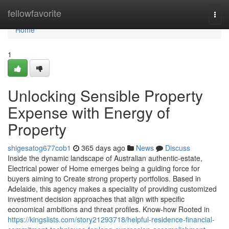
Home
fellowfavorite
Togg
navi
Home
1
Unlocking Sensible Property
Expense with Energy of
Property
shigesatog677cob1
365 days ago
News
Discuss
Inside the dynamic landscape of Australian authentic-estate,
Electrical power of Home emerges being a guiding force for
buyers aiming to Create strong property portfolios. Based in
Adelaide, this agency makes a speciality of providing customized
investment decision approaches that align with specific
economical ambitions and threat profiles. Know-how Rooted in
https://kingslists.com/story21293718/helpful-residence-financial-