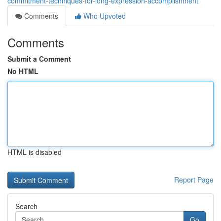
commitment-techniques-for-long-expression-accomplishment
Comments
Who Upvoted
Comments
Submit a Comment
No HTML
HTML is disabled
Report Page
Search
Go