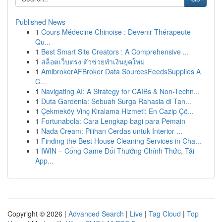
Published News
1
Cours Médecine Chinoise : Devenir Thérapeute
Qu...
1
Best Smart Site Creators : A Comprehensive ...
1
สล็อตเว็บตรง ตัวช่วยทำเงินยุคใหม่
1
AmibrokerAFBroker Data SourcesFeedsSupplies A
C...
1
Navigating AI: A Strategy for CAIBs & Non-Techn...
1
Duta Gardenia: Sebuah Surga Rahasia di Tan...
1
Çekmeköy Vinç Kiralama Hizmeti: En Cazip Çö...
1
Fortunabola: Cara Lengkap bagi para Pemain
1
Nada Cream: Pilihan Cerdas untuk Interior ...
1
Finding the Best House Cleaning Services in Cha...
1
IWIN – Cổng Game Đổi Thưởng Chính Thức, Tải
App...
Copyright © 2026 |
Advanced Search
|
Live
|
Tag Cloud
|
Top