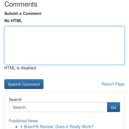
Comments
Submit a Comment
No HTML
HTML is disabled
Report Page
Search
Go
Published News
1
BrainPill Review: Does It Really Work?