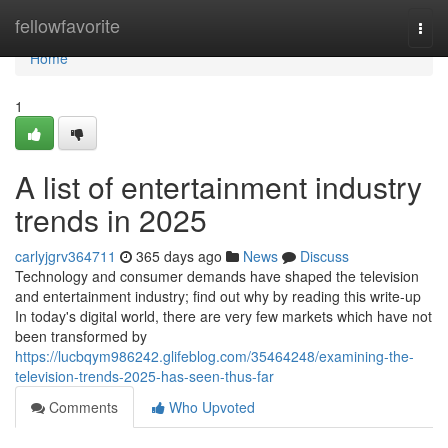
Home
fellowfavorite
Togg
navi
Home
1
A list of entertainment industry
trends in 2025
carlyjgrv364711
365 days ago
News
Discuss
Technology and consumer demands have shaped the television
and entertainment industry; find out why by reading this write-up
In today's digital world, there are very few markets which have not
been transformed by
https://lucbqym986242.glifeblog.com/35464248/examining-the-
television-trends-2025-has-seen-thus-far
Comments
Who Upvoted