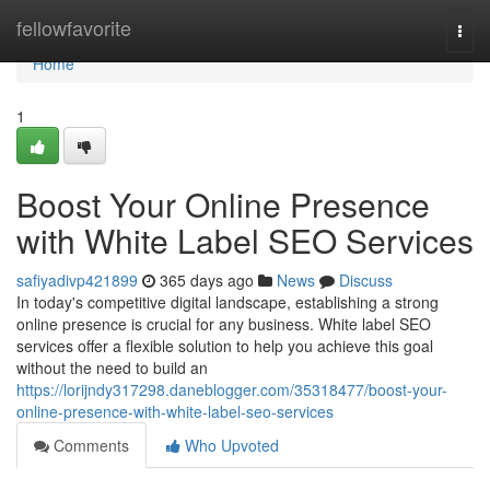
Home
fellowfavorite
Togg
navi
Home
1
Boost Your Online Presence
with White Label SEO Services
safiyadivp421899
365 days ago
News
Discuss
In today's competitive digital landscape, establishing a strong
online presence is crucial for any business. White label SEO
services offer a flexible solution to help you achieve this goal
without the need to build an
https://lorijndy317298.daneblogger.com/35318477/boost-your-
online-presence-with-white-label-seo-services
Comments
Who Upvoted