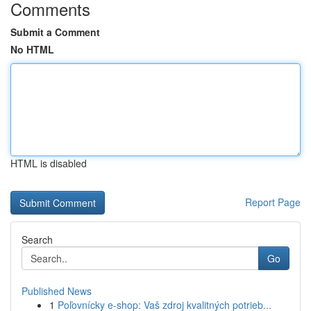
Comments
Submit a Comment
No HTML
HTML is disabled
Report Page
Search
Go
Published News
1
Poľovnícky e-shop: Vaš zdroj kvalitných potrieb...