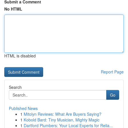
Submit a Comment
No HTML
HTML is disabled
Report Page
Search
Go
Published News
1
Mitolyn Reviews: What Are Buyers Saying?
1
Kobold Bard: Tiny Musician, Mighty Magic
1
Dartford Plumbers: Your Local Experts for Relia...