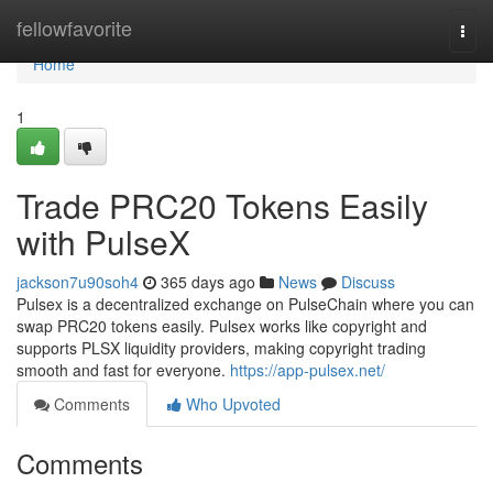
Home
fellowfavorite
Togg
navi
Home
1
Trade PRC20 Tokens Easily
with PulseX
jackson7u90soh4
365 days ago
News
Discuss
Pulsex is a decentralized exchange on PulseChain where you can
swap PRC20 tokens easily. Pulsex works like copyright and
supports PLSX liquidity providers, making copyright trading
smooth and fast for everyone.
https://app-pulsex.net/
Comments
Who Upvoted
Comments