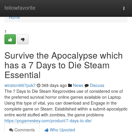
Home
fellowfavorite
Togg
navi
Home
1
Survive the Apocalypse which
has a 7 Days to Die Steam
Essential
winstoni667pok7
368 days ago
News
Discuss
The 7 Days to Die Steam Keyprovides use of considered one of
the preferred survival horror online games available on Laptop.
Using this type of vital, you can download and Engage in the
complete game on Steam. Established within a submit-apocalyptic
entire world stuffed with zombies, the game problems
https://pcgameskey.com/product/7-days-to-die/
Comments
Who Upvoted