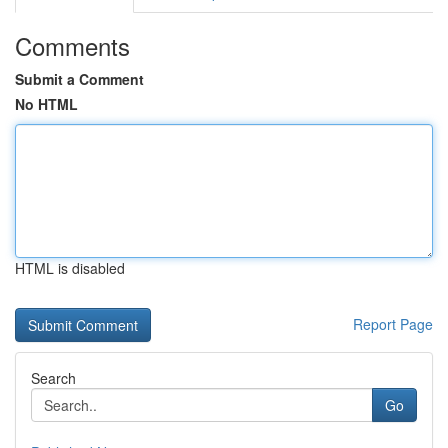
Comments
Submit a Comment
No HTML
HTML is disabled
Report Page
Search
Go