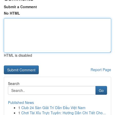
Submit a Comment
No HTML
HTML is disabled
Report Page
Search
Go
Published News
1
Club 24 Sàn Giải Trí Dẫn Đầu Việt Nam
1
Chơi Tài Xỉu Trực Tuyến: Hướng Dẫn Chi Tiết Cho...