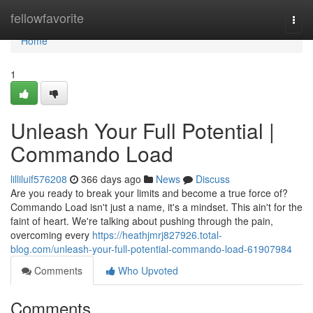
Home
fellowfavorite
Togg
navi
Home
1
Unleash Your Full Potential |
Commando Load
lilliluif576208
366 days ago
News
Discuss
Are you ready to break your limits and become a true force of?
Commando Load isn't just a name, it's a mindset. This ain't for the
faint of heart. We're talking about pushing through the pain,
overcoming every
https://heathjmrj827926.total-
blog.com/unleash-your-full-potential-commando-load-61907984
Comments
Who Upvoted
Comments