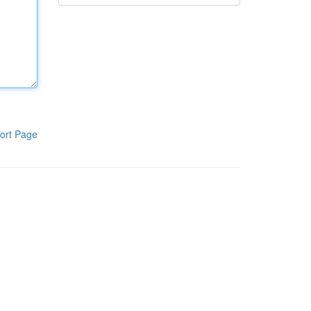
ort Page