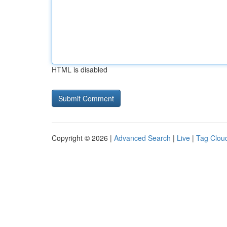
HTML is disabled
Copyright © 2026 |
Advanced Search
|
Live
|
Tag Clou