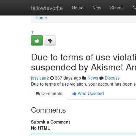
Home
fellowfavorite
Home
New
Submit
G
Home
1
Due to terms of use viola
suspended by Akismet An
jessicaa2
367 days ago
News
Discuss
Due to terms of use violation, your account has been
Comments
Who Upvoted
Comments
Submit a Comment
No HTML