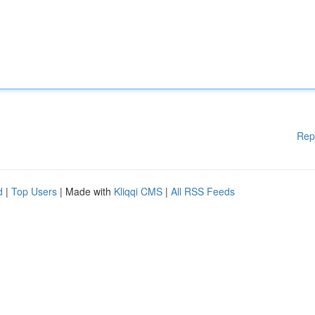
Rep
d
|
Top Users
| Made with
Kliqqi CMS
|
All RSS Feeds