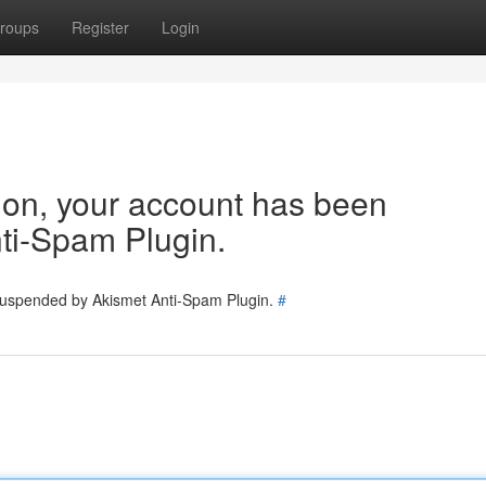
roups
Register
Login
tion, your account has been
ti-Spam Plugin.
 suspended by Akismet Anti-Spam Plugin.
#