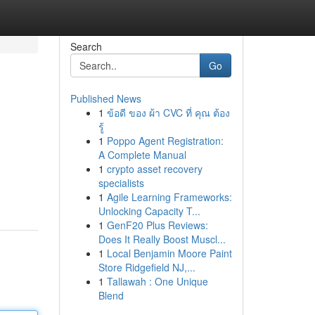
Search
Go
Published News
1
ข้อดี ของ ผ้า CVC ที่ คุณ ต้อง
รู้
1
Poppo Agent Registration:
A Complete Manual
1
crypto asset recovery
specialists
1
Agile Learning Frameworks:
Unlocking Capacity T...
1
GenF20 Plus Reviews:
Does It Really Boost Muscl...
1
Local Benjamin Moore Paint
Store Ridgefield NJ,...
1
Tallawah : One Unique
Blend