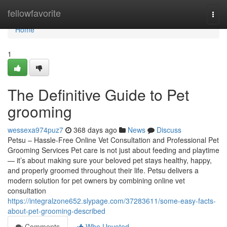
Home
fellowfavorite
Togg
navi
Home
1
The Definitive Guide to Pet
grooming
wessexa974puz7
368 days ago
News
Discuss
Petsu – Hassle-Free Online Vet Consultation and Professional Pet
Grooming Services Pet care is not just about feeding and playtime
— it’s about making sure your beloved pet stays healthy, happy,
and properly groomed throughout their life. Petsu delivers a
modern solution for pet owners by combining online vet
consultation
https://integralzone652.slypage.com/37283611/some-easy-facts-
about-pet-grooming-described
Comments
Who Upvoted