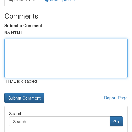
Comments
Submit a Comment
No HTML
HTML is disabled
Report Page
Search
Go