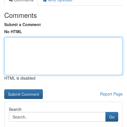
Comments
Submit a Comment
No HTML
HTML is disabled
Report Page
Search
Go