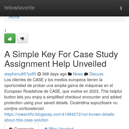
Home
fellowfavorite
Togg
navi
Home
1
A Simple Key For Case Study
Assignment Help Unveiled
stephenu857pdf5
368 days ago
News
Discuss
Los clientes de CASE y los medios europeos tienen la
oportunidad de probar una amplia gama de máquinas en el
European Roadshow de CASE, que vuelve en 2023. This helpful
button lets you enjoy a simplified checkout encounter and added
protection using your saved details. Cicatridina supozitoare nu
conţine corticosteroizi
https://rowanrlfvi.blogacep.com/41984272/not-known-details-
about-hbs-case-solution
Comments
Who Upvoted