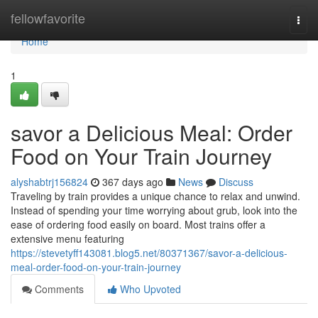
Home
fellowfavorite
Togg
navi
Home
1
savor a Delicious Meal: Order
Food on Your Train Journey
alyshabtrj156824
367 days ago
News
Discuss
Traveling by train provides a unique chance to relax and unwind.
Instead of spending your time worrying about grub, look into the
ease of ordering food easily on board. Most trains offer a
extensive menu featuring
https://stevetyff143081.blog5.net/80371367/savor-a-delicious-
meal-order-food-on-your-train-journey
Comments
Who Upvoted