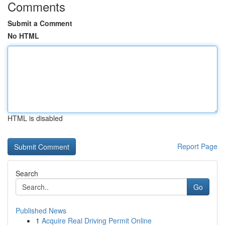
Comments
Submit a Comment
No HTML
HTML is disabled
Report Page
Search
Go
Published News
1
Acquire Real Driving Permit Online