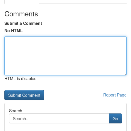
Comments
Submit a Comment
No HTML
HTML is disabled
Report Page
Search
Go