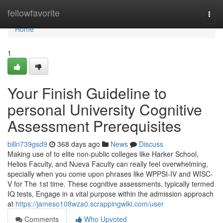
Home
fellowfavorite
Togg
navi
Home
1
Your Finish Guideline to
personal University Cognitive
Assessment Prerequisites
billn739gsd9
368 days ago
News
Discuss
Making use of to elite non-public colleges like Harker School,
Helios Faculty, and Nueva Faculty can really feel overwhelming,
specially when you come upon phrases like WPPSI-IV and WISC-
V for The 1st time. These cognitive assessments, typically termed
IQ tests, Engage in a vital purpose within the admission approach
at
https://jameso108wza0.scrappingwiki.com/user
Comments
Who Upvoted