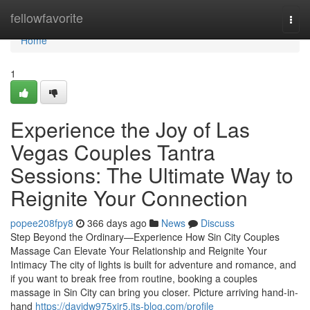
Home
fellowfavorite
Togg
navi
Home
1
Experience the Joy of Las
Vegas Couples Tantra
Sessions: The Ultimate Way to
Reignite Your Connection
popee208fpy8
366 days ago
News
Discuss
Step Beyond the Ordinary—Experience How Sin City Couples
Massage Can Elevate Your Relationship and Reignite Your
Intimacy The city of lights is built for adventure and romance, and
if you want to break free from routine, booking a couples
massage in Sin City can bring you closer. Picture arriving hand-in-
hand
https://davidw975xir5.jts-blog.com/profile