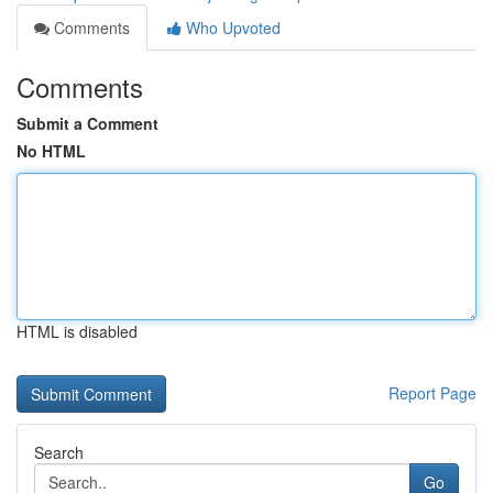
Comments
Who Upvoted
Comments
Submit a Comment
No HTML
HTML is disabled
Report Page
Search
Go